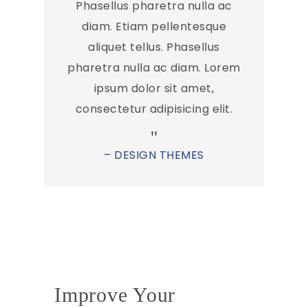
Phasellus pharetra nulla ac
diam. Etiam pellentesque
aliquet tellus. Phasellus
pharetra nulla ac diam. Lorem
ipsum dolor sit amet,
consectetur adipisicing elit.
– DESIGN THEMES
Improve Your