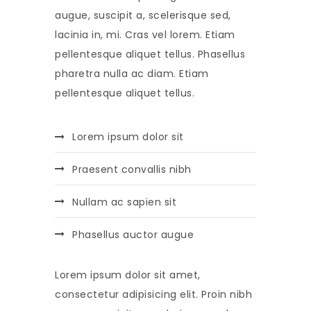
augue, suscipit a, scelerisque sed,
lacinia in, mi. Cras vel lorem. Etiam
pellentesque aliquet tellus. Phasellus
pharetra nulla ac diam. Etiam
pellentesque aliquet tellus.
Lorem ipsum dolor sit
Praesent convallis nibh
Nullam ac sapien sit
Phasellus auctor augue
Lorem ipsum dolor sit amet,
consectetur adipisicing elit. Proin nibh