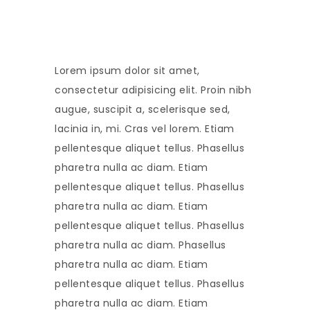
Lorem ipsum dolor sit amet,
consectetur adipisicing elit. Proin nibh
augue, suscipit a, scelerisque sed,
lacinia in, mi. Cras vel lorem. Etiam
pellentesque aliquet tellus. Phasellus
pharetra nulla ac diam. Etiam
pellentesque aliquet tellus. Phasellus
pharetra nulla ac diam. Etiam
pellentesque aliquet tellus. Phasellus
pharetra nulla ac diam. Phasellus
pharetra nulla ac diam. Etiam
pellentesque aliquet tellus. Phasellus
pharetra nulla ac diam. Etiam