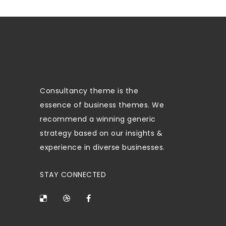
Consultancy theme is the
essence of business themes. We
recommend a winning generic
strategy based on our insights &
experience in diverse businesses.
STAY CONNECTED