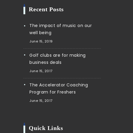
Recent Posts
The impact of music on our
well being
June 15, 2019
Golf clubs are for making
business deals
June 15, 2017
The Accelerator Coaching
Program for Freshers
June 15, 2017
Quick Links