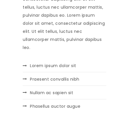
tellus, luctus nec ullamcorper mattis,
pulvinar dapibus eo. Lorem ipsum
dolor sit amet, consectetur adipiscing
elit. Ut elit tellus, luctus nec
ullamcorper mattis, pulvinar dapibus
leo.
Lorem ipsum dolor sit
Praesent convallis nibh
Nullam ac sapien sit
Phasellus auctor augue