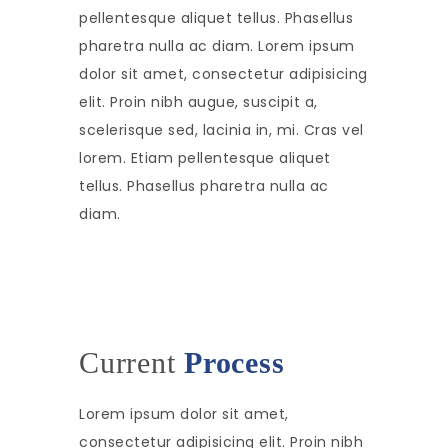
pellentesque aliquet tellus. Phasellus
pharetra nulla ac diam. Lorem ipsum
dolor sit amet, consectetur adipisicing
elit. Proin nibh augue, suscipit a,
scelerisque sed, lacinia in, mi. Cras vel
lorem. Etiam pellentesque aliquet
tellus. Phasellus pharetra nulla ac
diam.
Current
Process
Lorem ipsum dolor sit amet,
consectetur adipisicing elit. Proin nibh