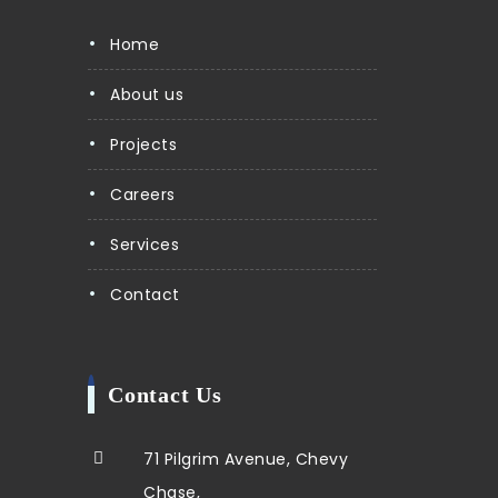
Home
About us
Projects
Careers
Services
Contact
Contact Us
71 Pilgrim Avenue, Chevy
Chase,