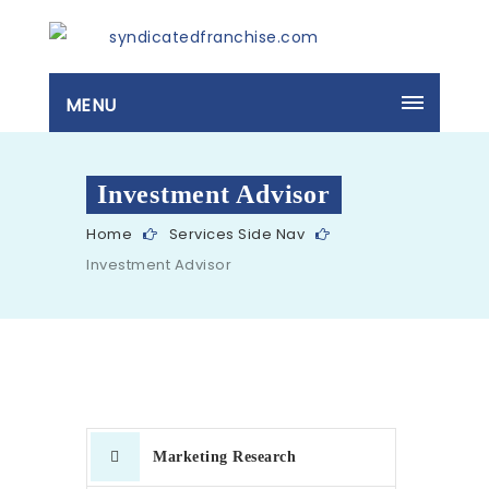
MENU
Investment Advisor
Home
Services Side Nav
Investment Advisor
Marketing Research