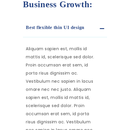
Business Growth:
Best flexible thin UI design
Aliquam sapien est, mollis id
mattis id, scelerisque sed dolor.
Proin accumsan erat sem, id
porta risus dignissim ac.
Vestibulum nec sapien in lacus
ornare nec nec justo. Aliquam
sapien est, mollis id mattis id,
scelerisque sed dolor. Proin
accumsan erat sem, id porta
risus dignissim ac. Vestibulum