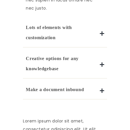
nec sapien in lacus ornare nec
nec justo.
Lots of elements with
customization
Creative options for any
knowledgebase
Make a document inbound
Lorem ipsum dolor sit amet,
consectetur adipiscing elit. Ut elit