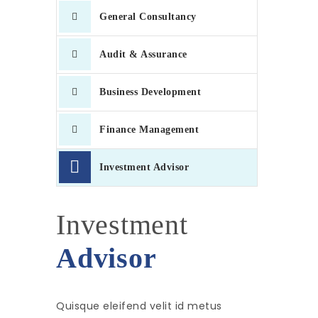
General Consultancy
Audit & Assurance
Business Development
Finance Management
Investment Advisor
Investment
Advisor
Quisque eleifend velit id metus