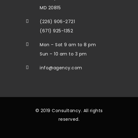
MD 20815
(226) 906-2721
(671) 925-1352
Mon – Sat 9 am to 8 pm
Sun – 10 am to 3 pm
info@agency.com
© 2019 Consultancy. All rights
reserved.