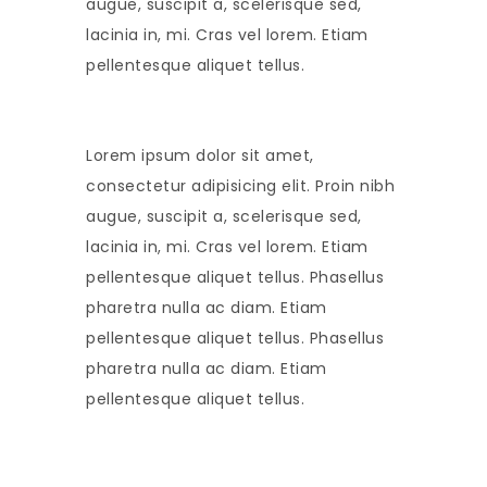
augue, suscipit a, scelerisque sed,
lacinia in, mi. Cras vel lorem. Etiam
pellentesque aliquet tellus.
Lorem ipsum dolor sit amet,
consectetur adipisicing elit. Proin nibh
augue, suscipit a, scelerisque sed,
lacinia in, mi. Cras vel lorem. Etiam
pellentesque aliquet tellus. Phasellus
pharetra nulla ac diam. Etiam
pellentesque aliquet tellus. Phasellus
pharetra nulla ac diam. Etiam
pellentesque aliquet tellus.