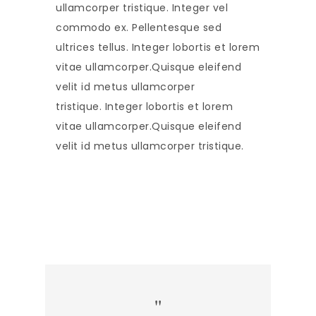
ullamcorper tristique. Integer vel
commodo ex. Pellentesque sed
ultrices tellus. Integer lobortis et lorem
vitae ullamcorper.Quisque eleifend
velit id metus ullamcorper
tristique. Integer lobortis et lorem
vitae ullamcorper.Quisque eleifend
velit id metus ullamcorper tristique.