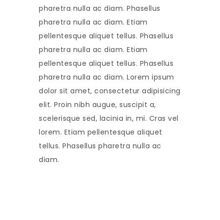
pharetra nulla ac diam. Phasellus
pharetra nulla ac diam. Etiam
pellentesque aliquet tellus. Phasellus
pharetra nulla ac diam. Etiam
pellentesque aliquet tellus. Phasellus
pharetra nulla ac diam. Lorem ipsum
dolor sit amet, consectetur adipisicing
elit. Proin nibh augue, suscipit a,
scelerisque sed, lacinia in, mi. Cras vel
lorem. Etiam pellentesque aliquet
tellus. Phasellus pharetra nulla ac
diam.