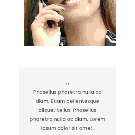
Phasellus pharetra nulla ac
diam. Etiam pellentesque
aliquet tellus. Phasellus
pharetra nulla ac diam. Lorem
ipsum dolor sit amet,