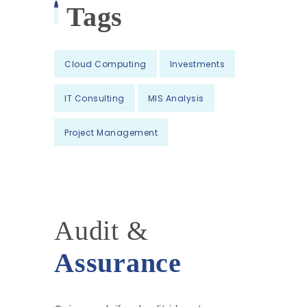
Tags
Cloud Computing
Investments
IT Consulting
MIS Analysis
Project Management
Audit &
Assurance