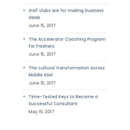
Golf clubs are for making business
deals
June 15, 2017
The Accelerator Coaching Program
for Freshers
June 15, 2017
The cultural transformation across
Middle East
June 15, 2017
Time-Tested Keys to Become a
Successful Consultant
May 15, 2017