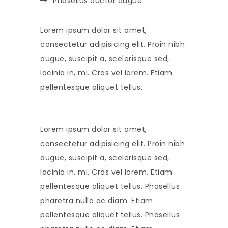
Phasellus auctor augue
Lorem ipsum dolor sit amet,
consectetur adipisicing elit. Proin nibh
augue, suscipit a, scelerisque sed,
lacinia in, mi. Cras vel lorem. Etiam
pellentesque aliquet tellus.
Lorem ipsum dolor sit amet,
consectetur adipisicing elit. Proin nibh
augue, suscipit a, scelerisque sed,
lacinia in, mi. Cras vel lorem. Etiam
pellentesque aliquet tellus. Phasellus
pharetra nulla ac diam. Etiam
pellentesque aliquet tellus. Phasellus