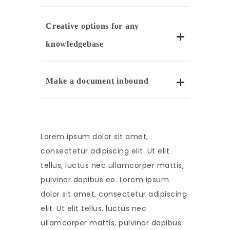
Creative options for any
knowledgebase
Make a document inbound
Lorem ipsum dolor sit amet,
consectetur adipiscing elit. Ut elit
tellus, luctus nec ullamcorper mattis,
pulvinar dapibus eo. Lorem ipsum
dolor sit amet, consectetur adipiscing
elit. Ut elit tellus, luctus nec
ullamcorper mattis, pulvinar dapibus