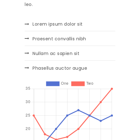
leo.
Lorem ipsum dolor sit
Praesent convallis nibh
Nullam ac sapien sit
Phasellus auctor augue