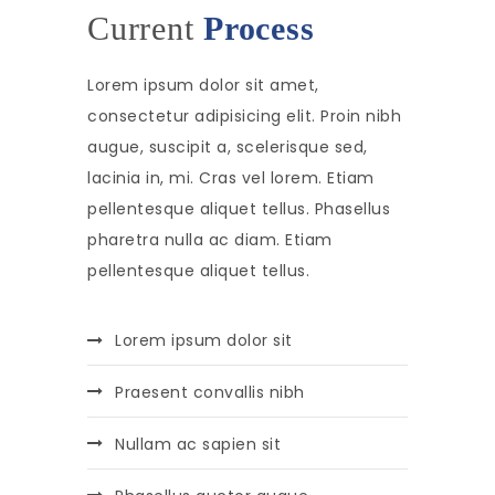
Current
Process
Lorem ipsum dolor sit amet,
consectetur adipisicing elit. Proin nibh
augue, suscipit a, scelerisque sed,
lacinia in, mi. Cras vel lorem. Etiam
pellentesque aliquet tellus. Phasellus
pharetra nulla ac diam. Etiam
pellentesque aliquet tellus.
Lorem ipsum dolor sit
Praesent convallis nibh
Nullam ac sapien sit