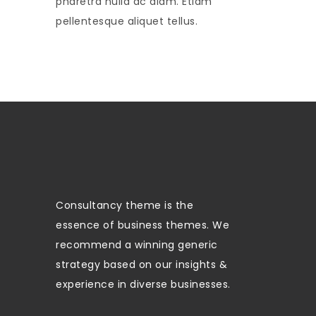
pharetra nulla ac diam. Etiam
pellentesque aliquet tellus.
Consultancy theme is the
essence of business themes. We
recommend a winning generic
strategy based on our insights &
experience in diverse businesses.