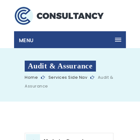
MENU
Audit & Assurance
Home
Services Side Nav
Audit &
Assurance