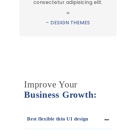
consectetur adipisicing elit.
– DESIGN THEMES
Improve Your
Business Growth:
Best flexible thin UI design