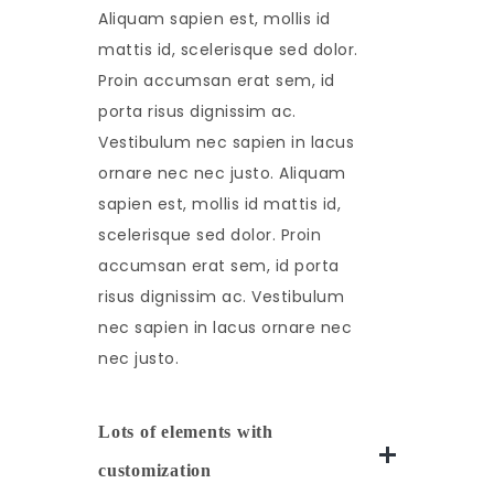
Aliquam sapien est, mollis id
mattis id, scelerisque sed dolor.
Proin accumsan erat sem, id
porta risus dignissim ac.
Vestibulum nec sapien in lacus
ornare nec nec justo. Aliquam
sapien est, mollis id mattis id,
scelerisque sed dolor. Proin
accumsan erat sem, id porta
risus dignissim ac. Vestibulum
nec sapien in lacus ornare nec
nec justo.
Lots of elements with
customization