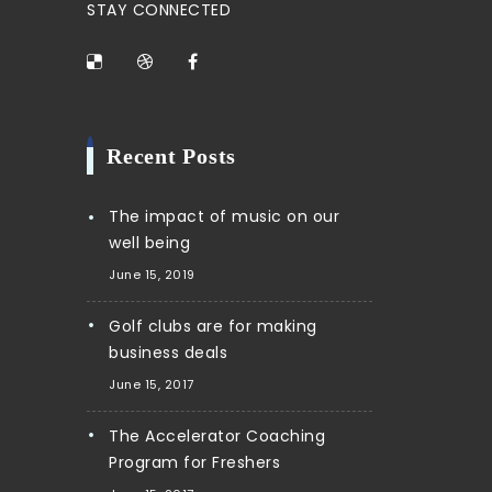
STAY CONNECTED
Recent Posts
The impact of music on our
well being
June 15, 2019
Golf clubs are for making
business deals
June 15, 2017
The Accelerator Coaching
Program for Freshers