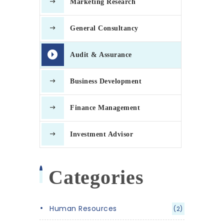
Marketing Research
General Consultancy
Audit & Assurance
Business Development
Finance Management
Investment Advisor
Categories
Human Resources
(2)