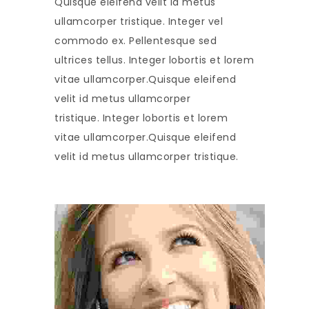
Quisque eleifend velit id metus
ullamcorper tristique. Integer vel
commodo ex. Pellentesque sed
ultrices tellus. Integer lobortis et lorem
vitae ullamcorper.Quisque eleifend
velit id metus ullamcorper
tristique. Integer lobortis et lorem
vitae ullamcorper.Quisque eleifend
velit id metus ullamcorper tristique.