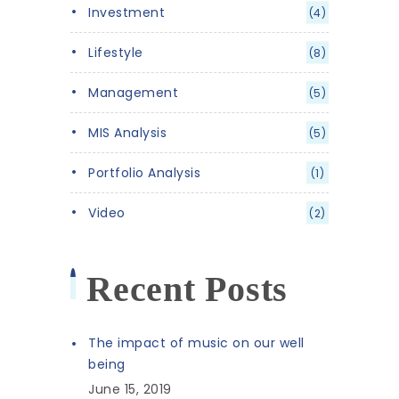
Investment
(4)
Lifestyle
(8)
Management
(5)
MIS Analysis
(5)
Portfolio Analysis
(1)
Video
(2)
Recent Posts
The impact of music on our well
being
June 15, 2019