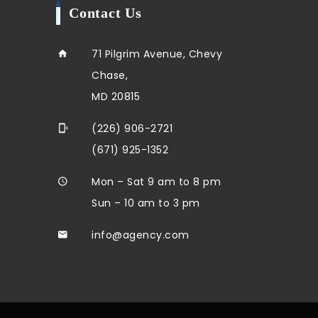
Contact Us
71 Pilgrim Avenue, Chevy
Chase,
MD 20815
(226) 906-2721
(671) 925-1352
Mon – Sat 9 am to 8 pm
Sun – 10 am to 3 pm
info@agency.com