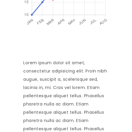
Lorem ipsum dolor sit amet,
consectetur adipisicing elit. Proin nibh
augue, suscipit a, scelerisque sed,
lacinia in, mi. Cras vel lorem. Etiam
pellentesque aliquet tellus. Phasellus
pharetra nulla ac diam. Etiam
pellentesque aliquet tellus. Phasellus
pharetra nulla ac diam. Etiam
pellentesque aliquet tellus. Phasellus