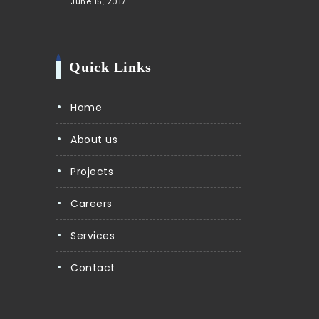
June 15, 2017
Quick Links
Home
About us
Projects
Careers
Services
Contact