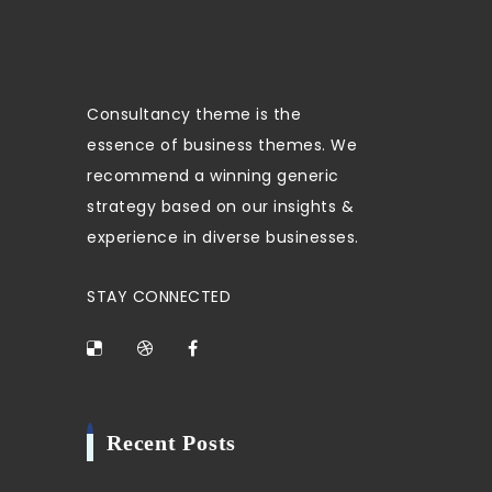
Consultancy theme is the
essence of business themes. We
recommend a winning generic
strategy based on our insights &
experience in diverse businesses.
STAY CONNECTED
Recent Posts