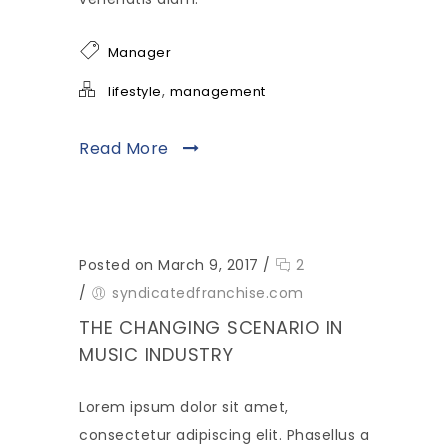
Manager
,
lifestyle
management
Read More
Posted on March 9, 2017
/
2
/
syndicatedfranchise.com
THE CHANGING SCENARIO IN
MUSIC INDUSTRY
Lorem ipsum dolor sit amet,
consectetur adipiscing elit. Phasellus a