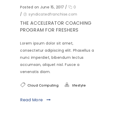
Posted on June 15, 2017
/
0
/
syndicatedfranchise.com
THE ACCELERATOR COACHING
PROGRAM FOR FRESHERS
Lorem ipsum dolor sit amet,
consectetur adipiscing elit. Phasellus a
nunc imperdiet, bibendum lectus
accumsan, aliquet nisl. Fusce a
venenatis diam.
Cloud Computing
lifestyle
Read More