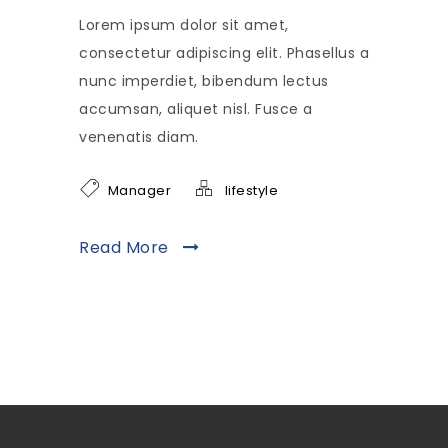
Lorem ipsum dolor sit amet,
consectetur adipiscing elit. Phasellus a
nunc imperdiet, bibendum lectus
accumsan, aliquet nisl. Fusce a
venenatis diam.
Manager
lifestyle
Read More