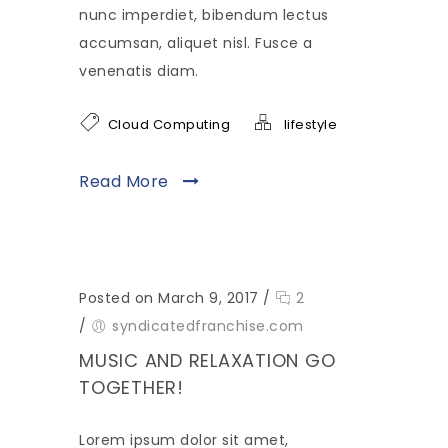
nunc imperdiet, bibendum lectus
accumsan, aliquet nisl. Fusce a
venenatis diam.
Cloud Computing
lifestyle
Read More
Posted on March 9, 2017
/
2
/
syndicatedfranchise.com
MUSIC AND RELAXATION GO
TOGETHER!
Lorem ipsum dolor sit amet,