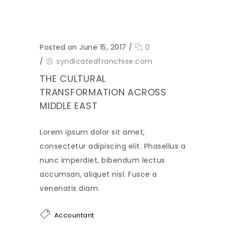
Posted on June 15, 2017
/
0
/
syndicatedfranchise.com
THE CULTURAL
TRANSFORMATION ACROSS
MIDDLE EAST
Lorem ipsum dolor sit amet,
consectetur adipiscing elit. Phasellus a
nunc imperdiet, bibendum lectus
accumsan, aliquet nisl. Fusce a
venenatis diam.
Accountant