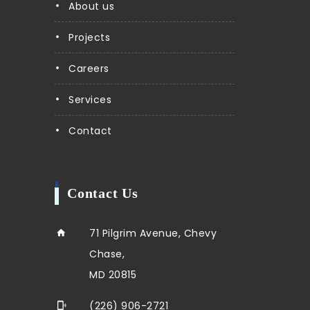
About us
Projects
Careers
Services
Contact
Contact Us
71 Pilgrim Avenue, Chevy
Chase,
MD 20815
(226) 906-2721