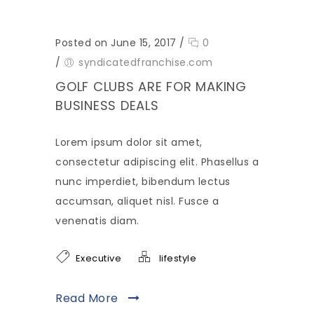
Posted on June 15, 2017
/
0
/
syndicatedfranchise.com
GOLF CLUBS ARE FOR MAKING
BUSINESS DEALS
Lorem ipsum dolor sit amet,
consectetur adipiscing elit. Phasellus a
nunc imperdiet, bibendum lectus
accumsan, aliquet nisl. Fusce a
venenatis diam.
Executive
lifestyle
Read More