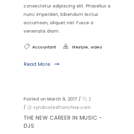
consectetur adipiscing elit. Phasellus a
nunc imperdiet, bibendum lectus
accumsan, aliquet nisl. Fusce a
venenatis diam.
,
Accountant
lifestyle
video
Read More
Posted on March 9, 2017
/
2
/
syndicatedfranchise.com
THE NEW CAREER IN MUSIC -
DJS