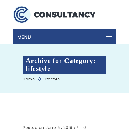
MENU
Archive for Category:
lifestyle
Home
lifestyle
Posted on June 15, 2019
/
0