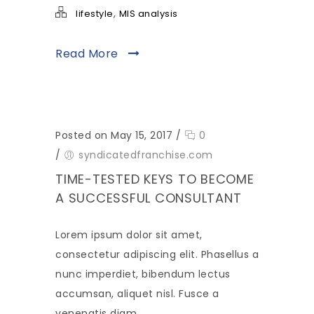
,
lifestyle
MIS analysis
Read More
Posted on May 15, 2017
/
0
/
syndicatedfranchise.com
TIME-TESTED KEYS TO BECOME
A SUCCESSFUL CONSULTANT
Lorem ipsum dolor sit amet,
consectetur adipiscing elit. Phasellus a
nunc imperdiet, bibendum lectus
accumsan, aliquet nisl. Fusce a
venenatis diam.