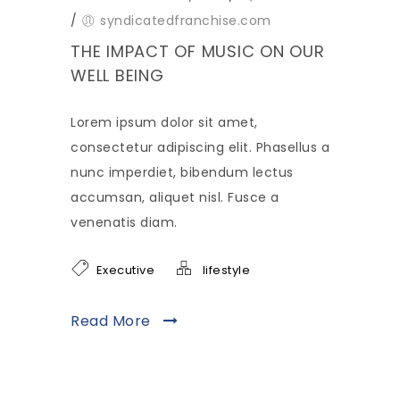
/
syndicatedfranchise.com
THE IMPACT OF MUSIC ON OUR
WELL BEING
Lorem ipsum dolor sit amet,
consectetur adipiscing elit. Phasellus a
nunc imperdiet, bibendum lectus
accumsan, aliquet nisl. Fusce a
venenatis diam.
Executive
lifestyle
Read More