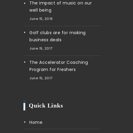
The impact of music on our
well being
June 15, 2019
Golf clubs are for making
business deals
June 15, 2017
The Accelerator Coaching
Program for Freshers
June 15, 2017
Quick Links
Home